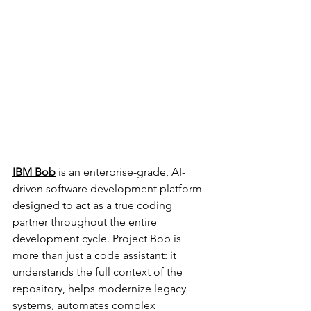
IBM Bob
is an enterprise-grade, AI-
driven software development platform 
designed to act as a true coding 
partner throughout the entire 
development cycle. Project Bob is 
more than just a code assistant: it 
understands the full context of the 
repository, helps modernize legacy 
systems, automates complex 