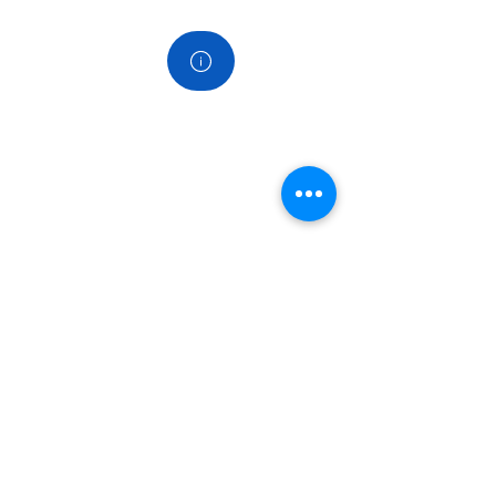
Contact
Koppelingen
Home
Over ons
Diensten
Producten
Nieuws Blog
Veel gestelde vragen FAQ
snel naar