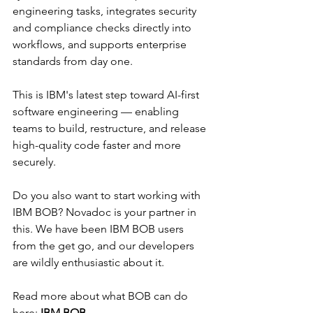
Γ
engineering tasks, integrates security 
and compliance checks directly into 
workflows, and supports enterprise 
standards from day one.
This is IBM's latest step toward AI-first 
software engineering — enabling 
teams to build, restructure, and release 
high-quality code faster and more 
securely.
Do you also want to start working with 
IBM BOB? Novadoc is your partner in 
this. We have been IBM BOB users 
from the get go, and our developers 
are wildly enthusiastic about it.
Read more about what BOB can do 
here:
IBM BOB