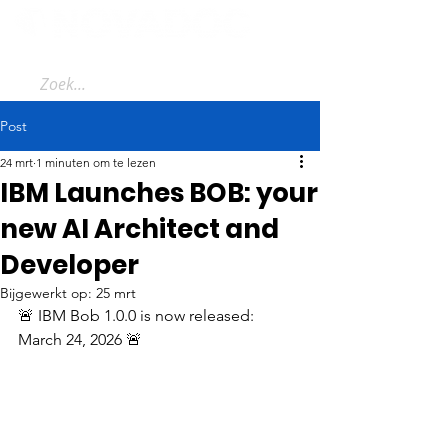
Post
24 mrt
1 minuten om te lezen
IBM Launches BOB: your
new AI Architect and
Developer
Bijgewerkt op:
25 mrt
🚨 IBM Bob 1.0.0 is now released: 
March 24, 2026 🚨