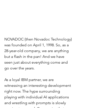
NOVADOC (then Novadoc Technology) 
was founded on April 1, 1998. So, as a 
28-year-old company, we are anything 
but a flash in the pan! And we have 
seen just about everything come and 
go over the years.
As a loyal IBM partner, we are 
witnessing an interesting development 
right now. The hype surrounding 
playing with individual AI applications 
and wrestling with prompts is slowly 