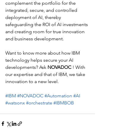
complement the portfolio for the 
integrated, secure, and controlled 
deployment of AI, thereby 
safeguarding the ROI of AI investments 
and creating room for true innovation 
and business development.
Want to know more about how IBM 
technology helps secure your AI 
developments? Ask 
NOVADOC
 ! With 
our expertise and that of IBM, we take 
innovation to a new level.
#IBM
#NOVADOC
#Automation
#AI
#watsonx
#orchestrate
#IBMBOB