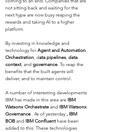
Γ
coming to an end. Companies that are 
not sitting back and waiting for the 
next hype are now busy reaping the 
rewards and taking AI to a higher 
platform.
By investing in knowledge and 
technology for 
Agent and Automation 
Orchestration
, d
ata pipelines
, 
data 
context
, and 
governance
. To reap the 
benefits that the built agents will 
deliver, and to maintain control.
A number of interesting developments 
IBM has made in this area are 
IBM 
Watsonx Orchestrate
 and 
IBM Watsonx 
Governance
 . As of yesterday 
, IBM 
BOB
 and 
IBM Confluent
 have been 
added to this. These technologies 