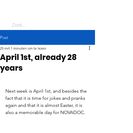
Post
25 mrt
1 minuten om te lezen
April 1st, already 28
years
Next week is April 1st, and besides the 
fact that it is time for jokes and pranks 
again and that it is almost Easter, it is 
also a memorable day for NOVADOC.