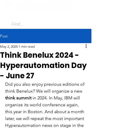
Post
May 2, 2025
1 min read
Think Benelux 2024 -
Hyperautomation Day
- June 27
Did you also enjoy previous editions of 
think Benelux? We will organize a new 
think summit
 in 2024. In May, IBM will 
organize its world conference again, 
this year in Boston. And about a month 
later, we will repeat the most important 
Hyperautomation news on stage in the 