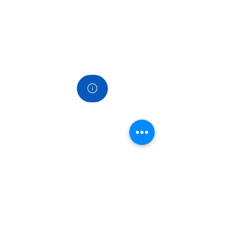
Contact
Links
Home
About us
Services
Products