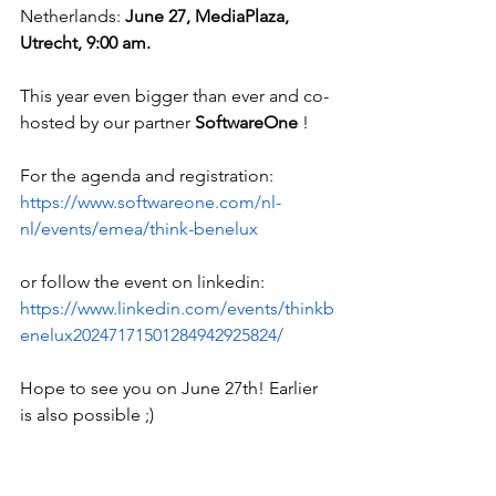
Netherlands: 
June 27, MediaPlaza, 
Utrecht, 9:00 am.
This year even bigger than ever and co-
hosted by our partner 
SoftwareOne
 !
For the agenda and registration:
https://www.softwareone.com/nl-
nl/events/emea/think-benelux
or follow the event on linkedin: 
https://www.linkedin.com/events/thinkb
enelux20247171501284942925824/
Hope to see you on June 27th! Earlier 
is also possible ;)