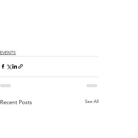
Γ
EVENTS
See All
Recent Posts