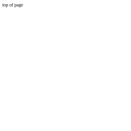
top of page