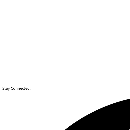
+31 88-2009500
info@novadoc.com
Stay Connected: